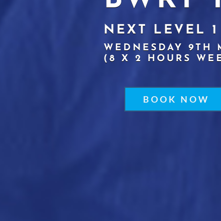
BWRT 
NEXT LEVEL 1
WEDNESDAY 9TH 
(8 X 2 HOURS WE
BOOK NOW