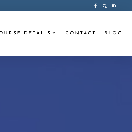
OURSE DETAILS
CONTACT
BLOG