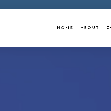
HOME
ABOUT
C