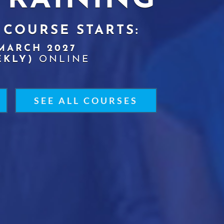
TRAINING
 COURSE STARTS:
MARCH 2027
EKLY)
ONLINE
SEE ALL COURSES