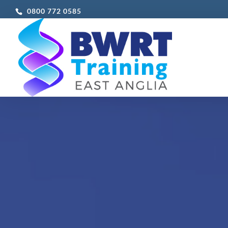
0800 772 0585